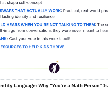
that shape self-concept
 SWAPS THAT ACTUALLY WORK
: 
Practical, real-world phra
lasting identity and resilience
LD HEARS WHEN YOU'RE NOT TALKING TO THEM
: 
The su
elf-image from conversations they were never meant to hea
ANK
: Cast your vote in this week’s poll!
RESOURCES TO HELP KIDS THRIVE
entity Language: Why "You're a Math Person" Is