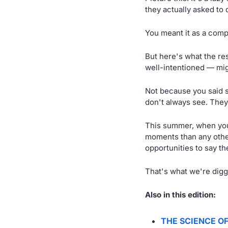
they actually asked to 
You meant it as a comp
But here's what the re
well-intentioned — mig
Not because you said 
don't always see. They'
This summer, when you
moments than any othe
opportunities to say th
That's what we're digg
Also in this edition:
THE SCIENCE O