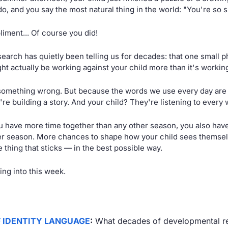
do, and you say the most natural thing in the world: "You're so s
liment... Of course you did!
search has quietly been telling us for decades: that one small 
ht actually be working against your child more than it's workin
something wrong. But because the words we use every day are
re building a story. And your child? They're listening to every w
 have more time together than any other season, you also hav
r season. More chances to shape how your child sees themsel
e thing that sticks — in the best possible way.
ing into this week.
F IDENTITY LANGUAGE
:
 What decades of developmental re