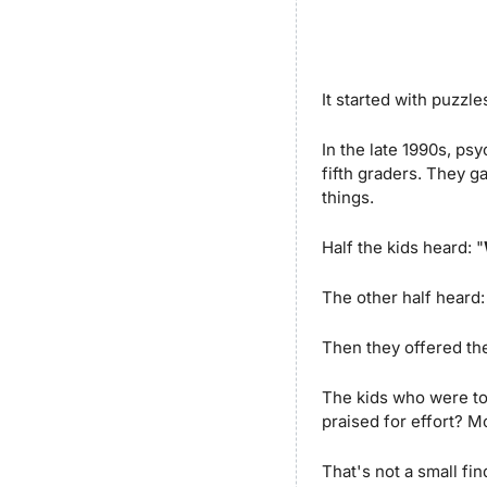
It started with puzzle
In the late 1990s, p
fifth graders. They g
things. 
Half the kids heard: "
The other half heard:
Then they offered the
The kids who were to
praised for effort? M
That's not a small fi