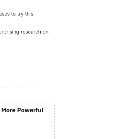
ses to try this 
rprising research on 
r
 More Powerful 