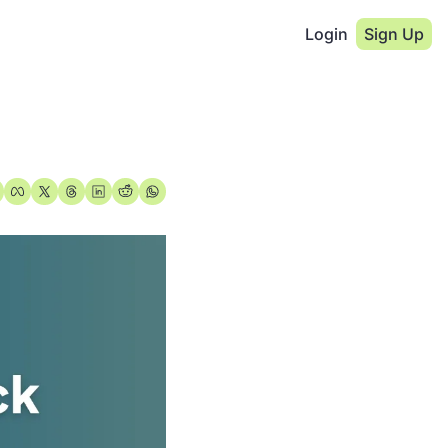
Login
Sign Up