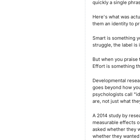
quickly a single phra
Here's what was actua
them an identity to pr
Smart is something you
struggle, the label is
But when you praise 
Effort is something t
Developmental researc
goes beyond how you 
psychologists call "i
are, not just what the
A 2014 study by resea
measurable effects o
asked whether they w
whether they wanted