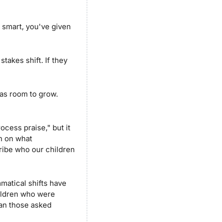
 smart, you've given 
akes shift. If they 
as room to grow. 
ess praise," but it 
 on what 
ibe who our children 
atical shifts have 
ildren who were 
han those asked 