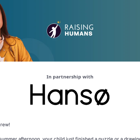
In partnership with
Crew!
zy summer afternoon, your child just finished a puzzle or a drawi