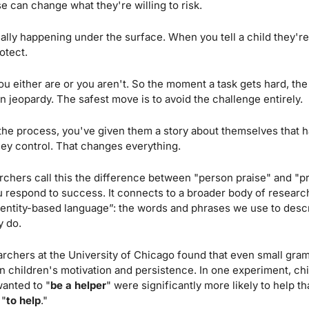
se can change what they're willing to risk.
lly happening under the surface. When you tell a child they're
otect. 
 either are or you aren't. So the moment a task gets hard, the st
 in jeopardy. The safest move is to avoid the challenge entirely.
the process, you've given them a story about themselves that h
hey control. That changes everything.
hers call this the difference between "person praise" and "proc
respond to success. It connects to a broader body of research
dentity-based language”: the words and phrases we use to descr
y do.
rchers at the University of Chicago found that even small gramm
n children's motivation and persistence. In one experiment, ch
anted to "
be a helper
" were significantly more likely to help t
 "
to
help
." 