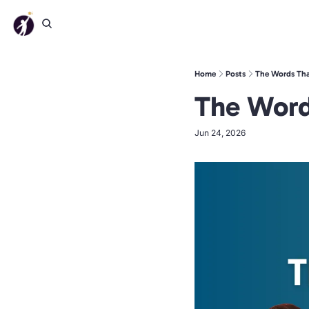
Home
Posts
The Words Tha
The Word
Jun 24, 2026