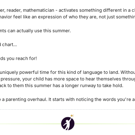
r, reader, mathematician - activates something different in a chi
havior feel like an expression of who they are, not just somethi
ents can actually use this summer. 
 chart... 
rds you reach for!
uniquely powerful time for this kind of language to land. Withou
 pressure, your child has more space to hear themselves throug
back to them this summer has a longer runway to take hold.
 a parenting overhaul. It starts with noticing the words you're 