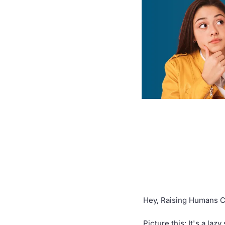
Hey, Raising Humans 
Picture this: It's a la