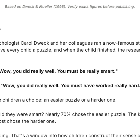
s.
sychologist Carol Dweck and her colleagues ran a now-famous st
ave every child a puzzle, and when the child finished, the resea
Wow, you did really well. You must be really smart.
" 
 "
Wow, you did really well. You must have worked really hard
 children a choice: an easier puzzle or a harder one.
ld they were smart? Nearly 70% chose the easier puzzle. The k
ost chose the harder one.
nding. That's a window into how children construct their sense o