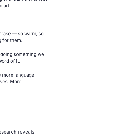
mart."
phrase — so warm, so 
g for them.
 doing something we 
ord of it.
e more language 
ves. More 
search reveals 