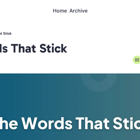
Home
Archive
t Stick
s That Stick