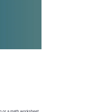
ng or a math worksheet 