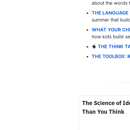
about the words 
THE LANGUAGE
summer that build 
WHAT YOUR CHI
how kids build s
🧠
THE THINK T
THE TOOLBOX: 
The Science of Id
Than You Think