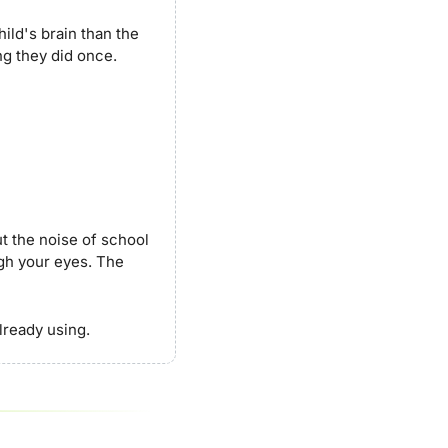
ld's brain than the 
ng they did once.
t the noise of school 
h your eyes. The 
already using.