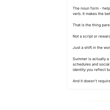
The noun form - helpe
verb. It makes the be
That is the thing par
Not a script or reward
Just a shift in the wo
Summer is actually a 
schedules and social
identity you reflect 
And it doesn't require