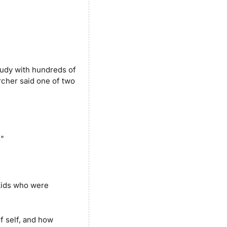
udy with hundreds of 
rcher said one of two 
.
"
ids who were 
f self, and how 