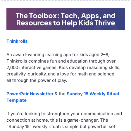
Thinkrolls
An award-winning learning app for kids aged 2–8, 
Thinkrolls combines fun and education through over 
2,000 interactive games. Kids develop reasoning skills, 
creativity, curiosity, and a love for math and science — 
all through the power of play.
PowerPair Newsletter
 & the 
Sunday 15 Weekly Ritual 
Template 
If you’re looking to strengthen your communication and 
connection at home, this is a game-changer. The 
“Sunday 15” weekly ritual is simple but powerful: set 