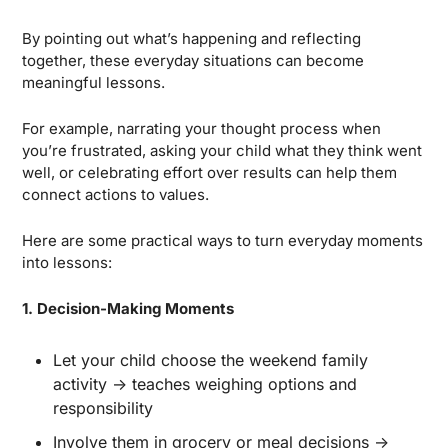
By pointing out what’s happening and reflecting 
together, these everyday situations can become 
meaningful lessons. 
For example, narrating your thought process when 
you’re frustrated, asking your child what they think went 
well, or celebrating effort over results can help them 
connect actions to values.
Here are some practical ways to turn everyday moments 
into lessons:
1. Decision-Making Moments
Let your child choose the weekend family 
activity → teaches weighing options and 
responsibility
Involve them in grocery or meal decisions → 