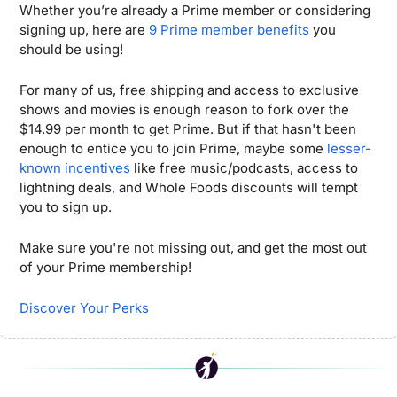
Whether you’re already a Prime member or considering 
signing up, here are 
9 Prime member benefits
 you 
should be using!
For many of us, free shipping and access to exclusive 
shows and movies is enough reason to fork over the 
$14.99 per month to get Prime. But if that hasn't been 
enough to entice you to join Prime, maybe some 
lesser-
known incentives
 like free music/podcasts, access to 
lightning deals, and Whole Foods discounts will tempt 
you to sign up. 
Make sure you're not missing out, and get the most out 
of your Prime membership!
Discover Your Perks