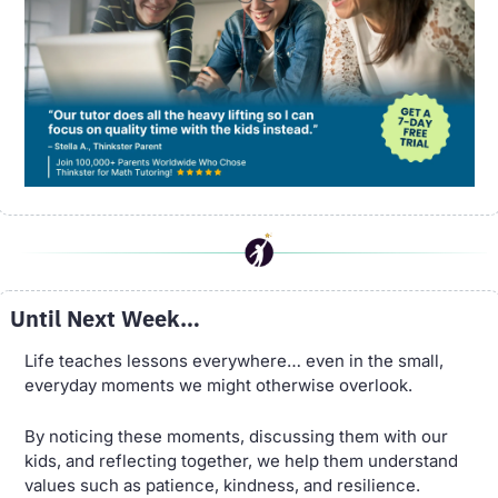
Until Next Week…
Life teaches lessons everywhere… even in the small, 
everyday moments we might otherwise overlook. 
By noticing these moments, discussing them with our 
kids, and reflecting together, we help them understand 
values such as patience, kindness, and resilience. 