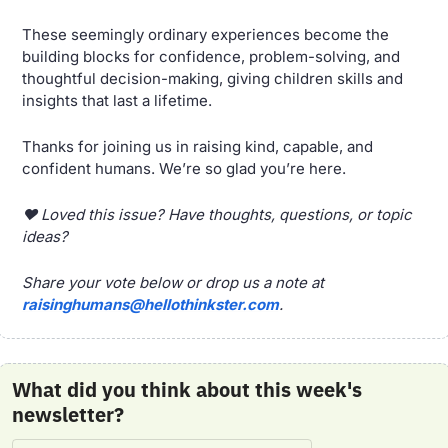
These seemingly ordinary experiences become the 
building blocks for confidence, problem-solving, and 
thoughtful decision-making, giving children skills and 
insights that last a lifetime.
Thanks for joining us in raising kind, capable, and 
confident humans. We’re so glad you’re here.
❤️ Loved this issue? Have thoughts, questions, or topic 
ideas? 
Share your vote below or drop us a note at 
raisinghumans@hellothinkster.com
.
What did you think about this week's 
newsletter?