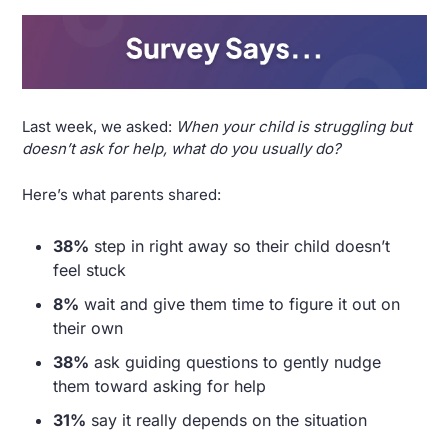
Last week, we asked: 
When your child is struggling but 
doesn’t ask for help, what do you usually do?
Here’s what parents shared:
38%
 step in right away so their child doesn’t 
feel stuck
8%
 wait and give them time to figure it out on 
their own
38%
 ask guiding questions to gently nudge 
them toward asking for help
31%
 say it really depends on the situation