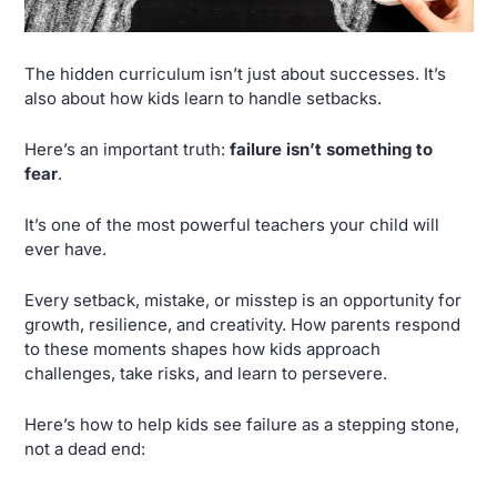
The hidden curriculum isn’t just about successes. It’s 
also about how kids learn to handle setbacks. 
Here’s an important truth: 
failure isn’t something to 
fear
.
It’s one of the most powerful teachers your child will 
ever have. 
Every setback, mistake, or misstep is an opportunity for 
growth, resilience, and creativity. How parents respond 
to these moments shapes how kids approach 
challenges, take risks, and learn to persevere.
Here’s how to help kids see failure as a stepping stone, 
not a dead end: