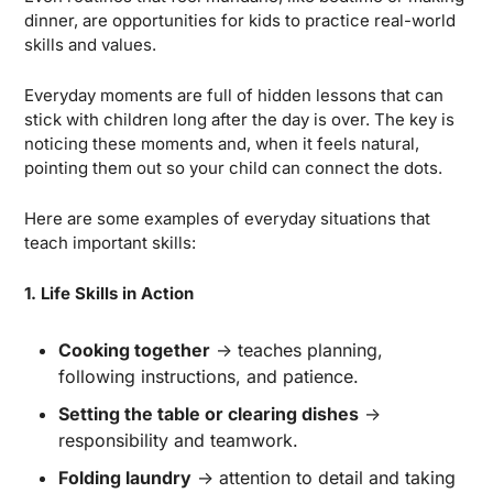
dinner, are opportunities for kids to practice real-world 
skills and values.
Everyday moments are full of hidden lessons that can 
stick with children long after the day is over. The key is 
noticing these moments and, when it feels natural, 
pointing them out so your child can connect the dots.
Here are some examples of everyday situations that 
teach important skills:
1. Life Skills in Action
Cooking together
 → teaches planning, 
following instructions, and patience.
Setting the table or clearing dishes
 → 
responsibility and teamwork.
Folding laundry
 → attention to detail and taking 