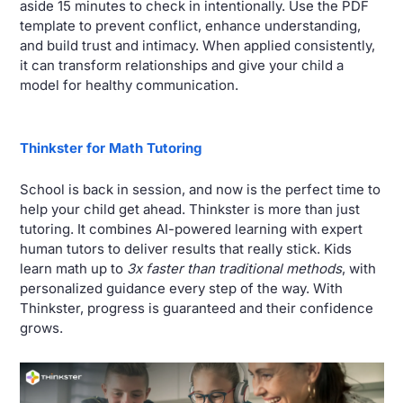
aside 15 minutes to check in intentionally. Use the PDF 
template to prevent conflict, enhance understanding, 
and build trust and intimacy. When applied consistently, 
it can transform relationships and give your child a 
model for healthy communication.
Thinkster for Math Tutoring
School is back in session, and now is the perfect time to 
help your child get ahead. Thinkster is more than just 
tutoring. It combines AI-powered learning with expert 
human tutors to deliver results that really stick. Kids 
learn math up to 
3x faster than traditional methods
, with 
personalized guidance every step of the way. With 
Thinkster, progress is guaranteed and their confidence 
grows.