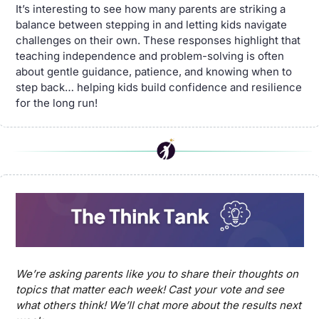
It’s interesting to see how many parents are striking a 
balance between stepping in and letting kids navigate 
challenges on their own. These responses highlight that 
teaching independence and problem-solving is often 
about gentle guidance, patience, and knowing when to 
step back… helping kids build confidence and resilience 
for the long run!
We’re asking parents like you to share their thoughts on 
topics that matter each week! Cast your vote and see 
what others think! We’ll chat more about the results next 