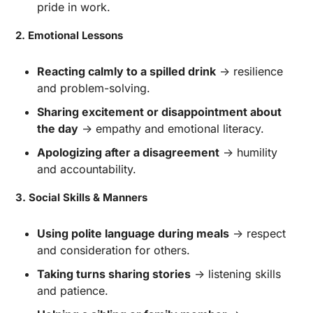
pride in work.
2. Emotional Lessons
Reacting calmly to a spilled drink
 → resilience 
and problem-solving.
Sharing excitement or disappointment about 
the day
 → empathy and emotional literacy.
Apologizing after a disagreement
 → humility 
and accountability.
3. Social Skills & Manners
Using polite language during meals
 → respect 
and consideration for others.
Taking turns sharing stories
 → listening skills 
and patience.