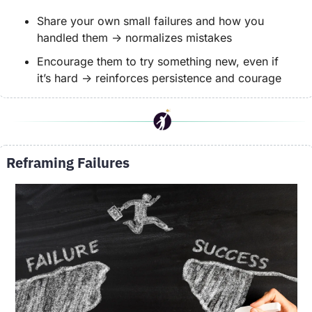
Share your own small failures and how you 
handled them → normalizes mistakes
Encourage them to try something new, even if 
it’s hard → reinforces persistence and courage
Reframing Failures