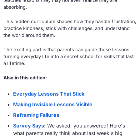
teaches lessons they may not even realize they are 
absorbing. 
This hidden curriculum shapes how they handle frustration, 
practice kindness, stick with challenges, and understand 
the world around them. 
The exciting part is that parents can guide these lessons, 
turning everyday life into a secret school for skills that last 
a lifetime.
Also in this edition:
Everyday Lessons That Stick
Making Invisible Lessons Visible
Reframing Failures
Survey Says
: We asked, you answered! Here's 
what parents really think about last week's big 