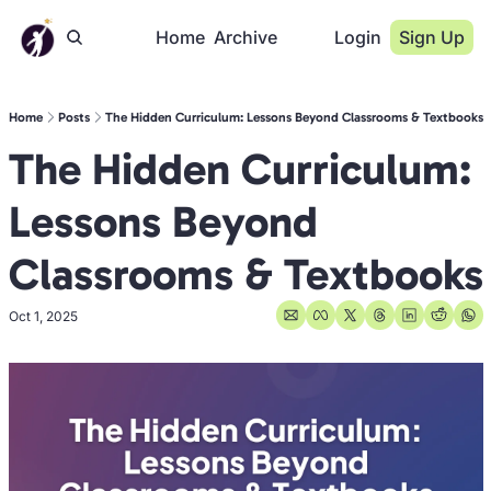
Home
Archive
Login
Sign Up
Home
Posts
The Hidden Curriculum: Lessons Beyond Classrooms & Textbooks
The Hidden Curriculum: 
Lessons Beyond 
Classrooms & Textbooks
Oct 1, 2025