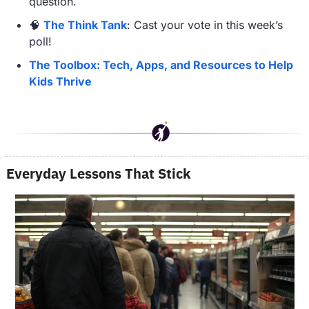
question.
🧠
The Think Tank
: Cast your vote in this week’s 
poll!
The Toolbox: Tech, Apps, and Resources to Help 
Kids Thrive
Everyday Lessons That Stick