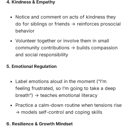
4. Kindness & Empathy
Notice and comment on acts of kindness they 
do for siblings or friends → reinforces prosocial 
behavior
Volunteer together or involve them in small 
community contributions → builds compassion 
and social responsibility
5. Emotional Regulation
Label emotions aloud in the moment (“I’m 
feeling frustrated, so I’m going to take a deep 
breath”) → teaches emotional literacy
Practice a calm-down routine when tensions rise 
→ models self-control and coping skills
6. Resilience & Growth Mindset