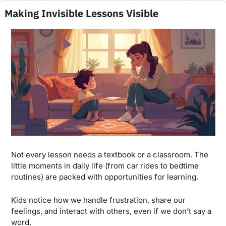
Making Invisible Lessons Visible
Not every lesson needs a textbook or a classroom. The 
little moments in daily life (from car rides to bedtime 
routines) are packed with opportunities for learning. 
Kids notice how we handle frustration, share our 
feelings, and interact with others, even if we don’t say a 
word.