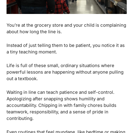
You’re at the grocery store and your child is complaining 
about how long the line is.
Instead of just telling them to be patient, you notice it as 
a tiny teaching moment. 
Life is full of these small, ordinary situations where 
powerful lessons are happening without anyone pulling 
out a textbook.
Waiting in line can teach patience and self-control. 
Apologizing after snapping shows humility and 
accountability. Chipping in with family chores builds 
teamwork, responsibility, and a sense of pride in 
contributing. 
Even routines that feel mundane, like bedtime or making 