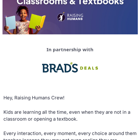
In partnership with
Hey, Raising Humans Crew!
Kids are learning all the time, even when they are not in a 
classroom or opening a textbook. 
Every interaction, every moment, every choice around them 