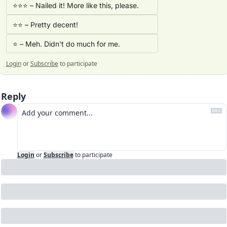
⭐⭐⭐ – Nailed it! More like this, please. 
⭐⭐ – Pretty decent!
⭐ – Meh. Didn't do much for me.
Login
or
Subscribe
to participate
Reply
Login
or
Subscribe
to participate