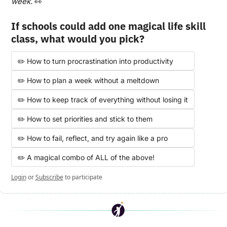
week. 
👀
If schools could add one magical life skill 
class, what would you pick?
✏️ How to turn procrastination into productivity
✏️ How to plan a week without a meltdown
✏️ How to keep track of everything without losing it
✏️ How to set priorities and stick to them
✏️ How to fail, reflect, and try again like a pro
✏️ A magical combo of ALL of the above! 
Login
or
Subscribe
to participate