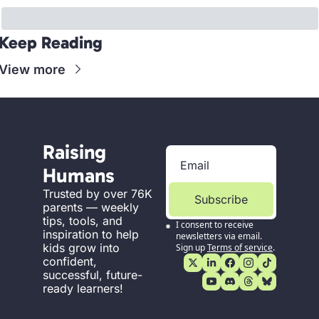
Keep Reading
View more
Raising 
Humans
Trusted by over 76K 
Subscribe
parents — weekly 
tips, tools, and 
I consent to receive 
inspiration to help 
newsletters via email. 
kids grow into 
Sign up
Terms of service
.
confident, 
successful, future-
ready learners!