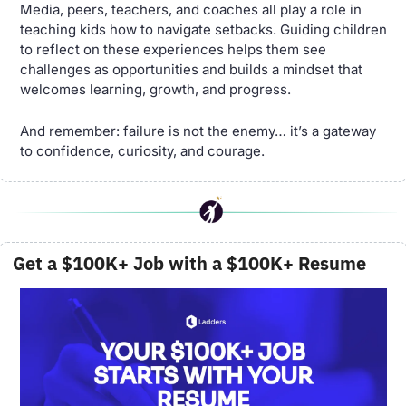
Media, peers, teachers, and coaches all play a role in 
teaching kids how to navigate setbacks. Guiding children 
to reflect on these experiences helps them see 
challenges as opportunities and builds a mindset that 
welcomes learning, growth, and progress.
And remember: failure is not the enemy… it’s a gateway 
to confidence, curiosity, and courage.
 Get a $100K+ Job with a $100K+ Resume