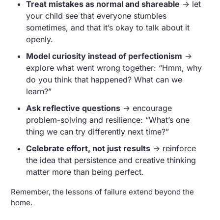
Treat mistakes as normal and shareable
 → let 
your child see that everyone stumbles 
sometimes, and that it’s okay to talk about it 
openly.
Model curiosity instead of perfectionism
 → 
explore what went wrong together: “Hmm, why 
do you think that happened? What can we 
learn?”
Ask reflective questions
 → encourage 
problem-solving and resilience: “What’s one 
thing we can try differently next time?”
Celebrate effort, not just results
 → reinforce 
the idea that persistence and creative thinking 
matter more than being perfect.
Remember, the lessons of failure extend beyond the 
home. 