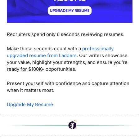
Recruiters spend only 6 seconds reviewing resumes.
Make those seconds count with a 
professionally 
upgraded resume from Ladders
. Our writers showcase 
your value, highlight your strengths, and ensure you’re 
ready for $100K+ opportunities. 
Present yourself with confidence and capture attention 
when it matters most.
Upgrade My Resume