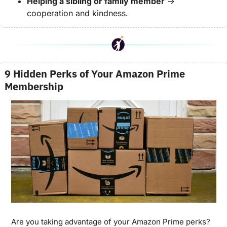
Helping a sibling or family member
 → 
cooperation and kindness.
9 Hidden Perks of Your Amazon Prime 
Membership
Are you taking advantage of your Amazon Prime perks? 