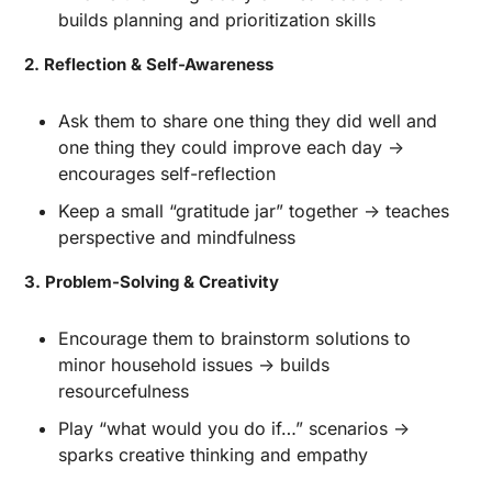
builds planning and prioritization skills
2. Reflection & Self-Awareness
Ask them to share one thing they did well and 
one thing they could improve each day → 
encourages self-reflection
Keep a small “gratitude jar” together → teaches 
perspective and mindfulness
3. Problem-Solving & Creativity
Encourage them to brainstorm solutions to 
minor household issues → builds 
resourcefulness
Play “what would you do if…” scenarios → 
sparks creative thinking and empathy