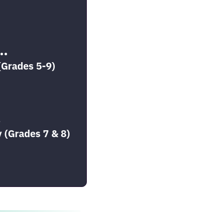
T…
(Grades 5-9)
…
 (Grades 7 & 8)