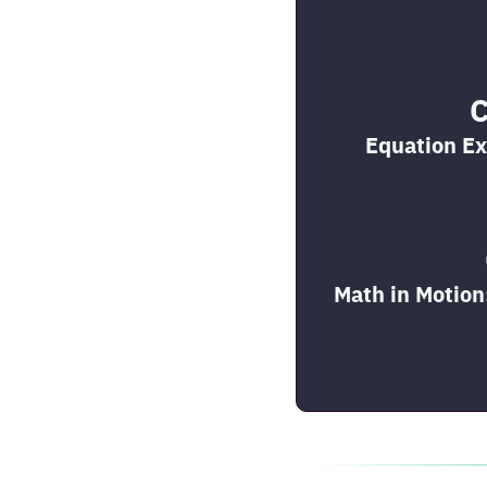
C
Equation Ex
Math in Motion