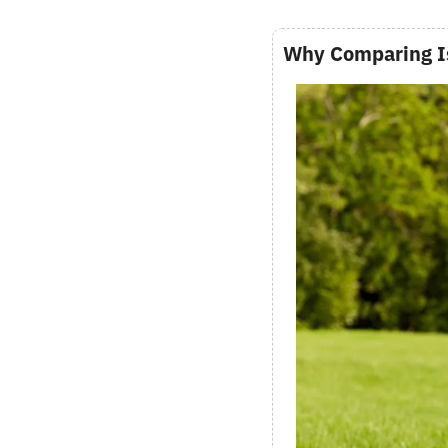
Why Comparing I