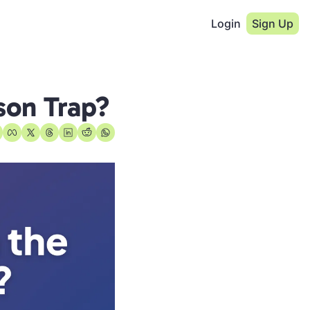
Login
Sign Up
son Trap?