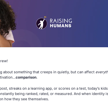
Crew!
g about something that creeps in quietly, but can affect 
everyt
tivation…
comparison
.
post, streaks on a learning app, or scores on a test, today’s kids
stantly being ranked, rated, or measured. And when identity is s
 on how they see themselves.