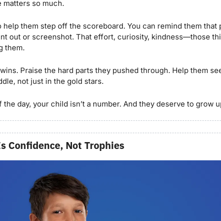
e matters so much.
 help them step off the scoreboard. You can remind them that p
t out or screenshot. That effort, curiosity, kindness—those th
g them.
 wins. Praise the hard parts they pushed through. Help them see 
dle, not just in the gold stars.
 the day, your child isn’t a number. And they deserve to grow up
Is Confidence, Not Trophies