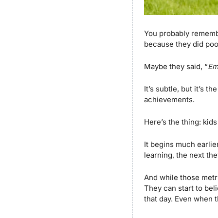
You probably remembe
because they did poo
Maybe they said, “
Em
It’s subtle, but it’s 
achievements.
Here’s the thing: kid
It begins much earlie
learning, the next the
And while those metr
They can start to bel
that day. Even when th