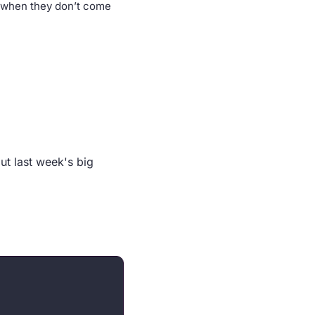
 when they don’t come 
t last week's big 