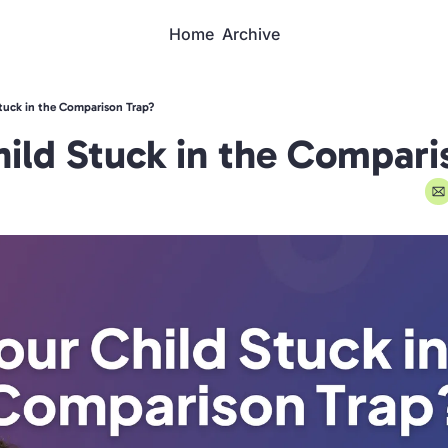
Home
Archive
Stuck in the Comparison Trap?
hild Stuck in the Compari