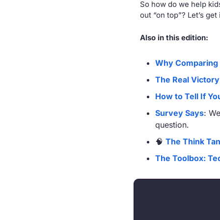
So how do we help kids
out “on top”? Let’s get i
Also in this edition:
Why Comparing 
The Real Victory
How to Tell If Y
Survey Says
: We
question.
🧠
The Think Ta
The Toolbox: Tec