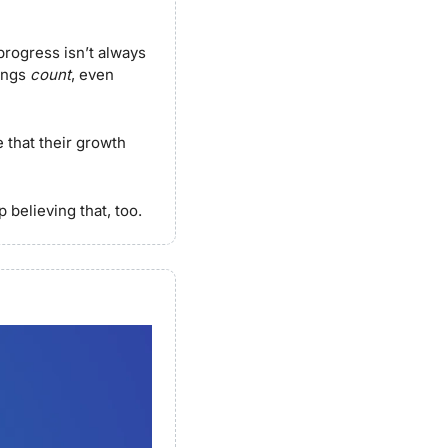
rogress isn’t always 
ings 
count
, even 
that their growth 
 believing that, too.