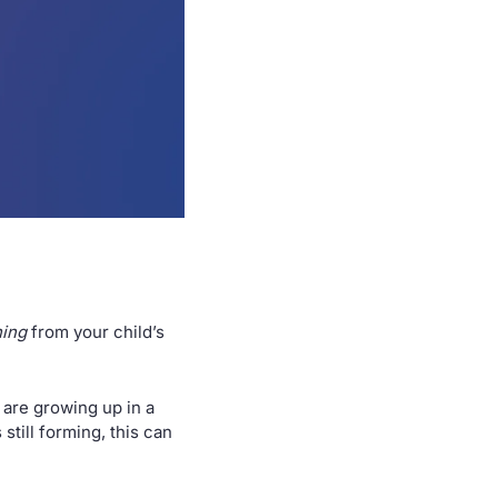
hing
 from your child’s 
 are growing up in a 
till forming, this can 