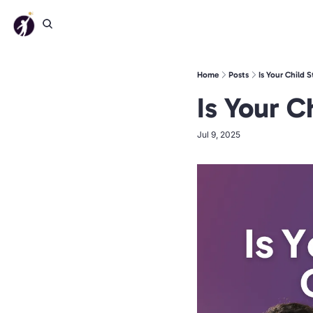
Home
Posts
Is Your Child 
Is Your C
Jul 9, 2025