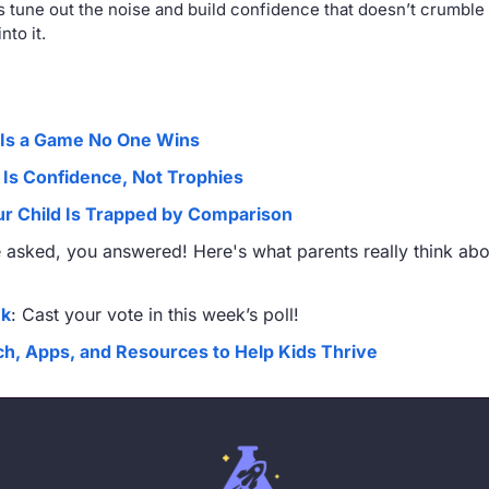
 tune out the noise and build confidence that doesn’t crumble
nto it.
Is a Game No One Wins
 Is Confidence, Not Trophies
our Child Is Trapped by Comparison 
 asked, you answered! Here's what parents really think abou
nk
: Cast your vote in this week’s poll!
h, Apps, and Resources to Help Kids Thrive