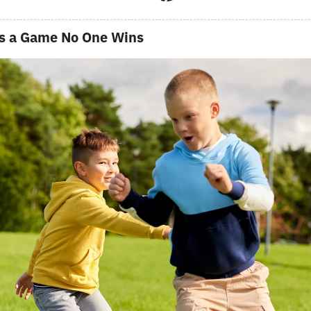
s a Game No One Wins