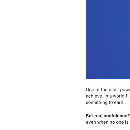
One of the most power
achieve. In a world fil
something to earn. 
But real confidence?
even when no one is 