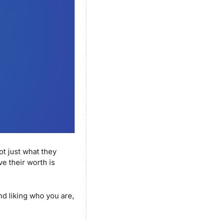
not just what they 
e their worth is 
nd liking who you are, 