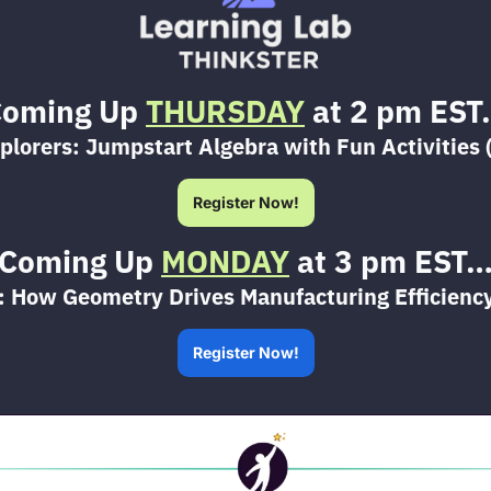
oming Up 
THURSDAY
 at 2 pm ES
plorers: Jumpstart Algebra with Fun Activities 
Register Now!
Coming Up 
MONDAY
 at 3 pm EST
: How Geometry Drives Manufacturing Efficiency
Register Now!