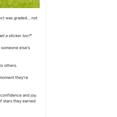
ect was graded… not 
get a sticker too?
”
h someone else’s 
o others. 
moment they’re 
 confidence and joy. 
f stars they earned 