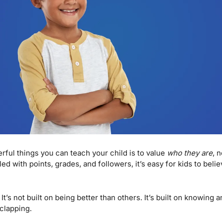
ful things you can teach your child is to value 
who they are
, 
led with points, grades, and followers, it’s easy for kids to believ
 It’s not built on being better than others. It’s built on knowing a
clapping.