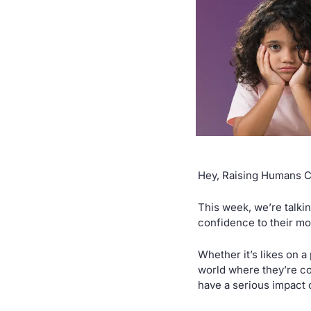
Hey, Raising Humans 
This week, we’re talkin
confidence to their mo
Whether it’s likes on a 
world where they’re con
have a serious impact