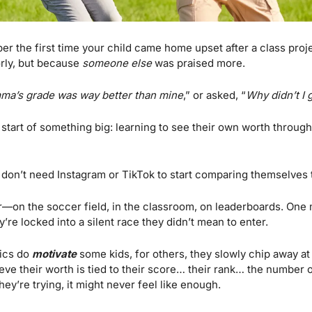
r the first time your child came home upset after a class proj
rly, but because 
someone else
 was praised more. 
ma’s grade was way better than mine
,” or asked, “
Why didn’t I 
the start of something big: learning to see their own worth throug
s don’t need Instagram or TikTok to start comparing themselves t
r—on the soccer field, in the classroom, on leaderboards. One 
y’re locked into a silent race they didn’t mean to enter.
ics do 
motivate
 some kids, for others, they slowly chip away at
ieve their worth is tied to their score… their rank… the number o
ey’re trying, it might never feel like enough.