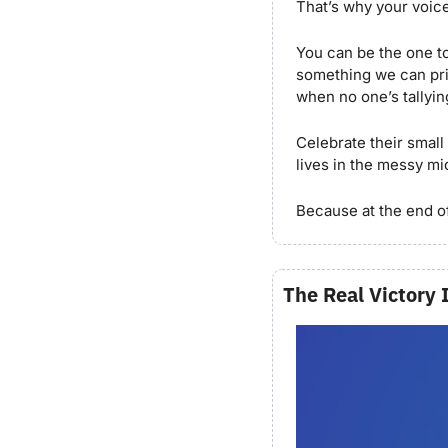
That’s why your voic
You can be the one to
something we can prin
when no one’s tallyin
Celebrate their small
lives in the messy mid
Because at the end of
The Real Victory 